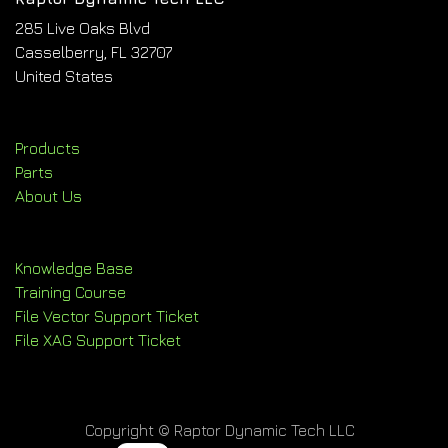
285 Live Oaks Blvd
Casselberry, FL 32707
United States
Products
Parts
About Us
Knowledge Base
Training Course
File Vector Support Ticket
File XAG Support Ticket
Copyright © Raptor Dynamic Tech LLC