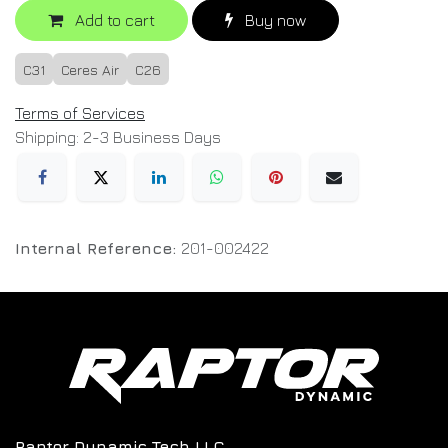
Add to cart
Buy now
C31
Ceres Air
C26
Terms of Services
Shipping: 2-3 Business Days
Internal Reference:
201-002422
Raptor Dynamic Tech LLC