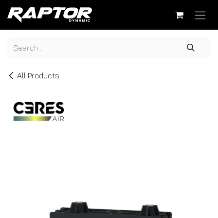
Skip to Content
All Products