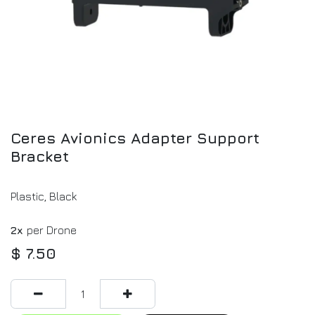
Ceres Avionics Adapter Support
Bracket
Plastic, Black
2x
per Drone
$
7.50