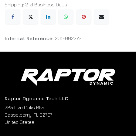
Shipping: 2-3 Business Days
Internal Reference:
201-002272
Raptor Dynamic Tech LLC
285 Live Oaks Blvd
Casselberry, FL 32707
United States