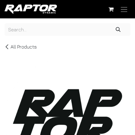
Skip to Content
All Products