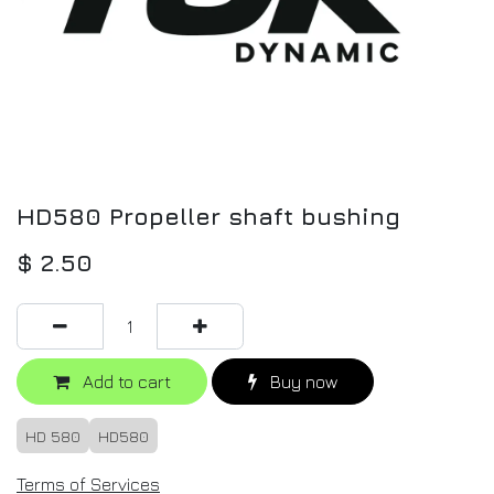
HD580 Propeller shaft bushing
$
2.50
Add to cart
Buy now
HD 580
HD580
Terms of Services