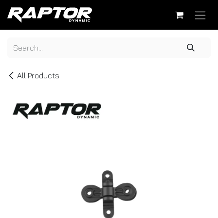
Skip to Content
All Products