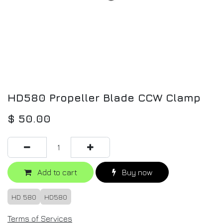
HD580 Propeller Blade CCW Clamp
$
50.00
Add to cart
Buy now
HD 580
HD580
Terms of Services