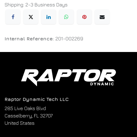
Shipping: 2-3 Business Days
Internal Reference:
201-002269
Raptor Dynamic Tech LLC
285 Live Oaks Blvd
Casselberry, FL 32707
United States