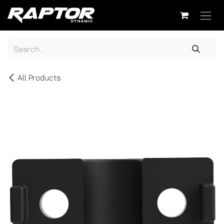
Skip to Content
All Products