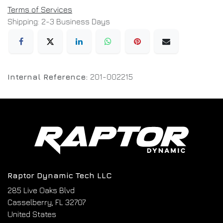
Terms of Services
Shipping: 2-3 Business Days
Internal Reference:
201-002215
Raptor Dynamic Tech LLC
285 Live Oaks Blvd
Casselberry, FL 32707
United States