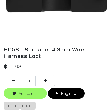
HD580 Spreader 4.3mm Wire
Harness Lock
$
0.63
Add to cart
Buy now
HD 580
HD580