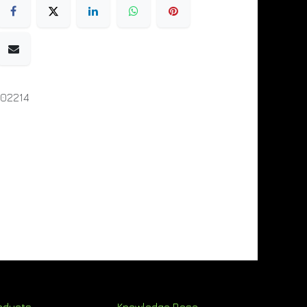
02214
oducts
Knowledge Base