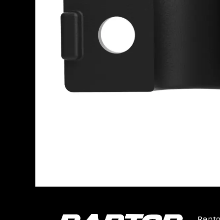
Rapto