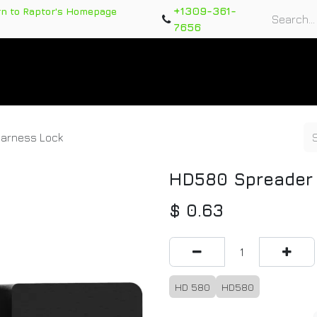
+1309-361-
rn to Raptor's Homepage
7656
rts
Training Course
Support Tickets
Warranty Re
arness Lock
HD580 Spreader 
$
0.63
HD 580
HD580