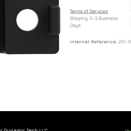
Terms of Services
Shipping: 2-3 Business
Days
Internal Reference:
201-0
r Dynamic Tech LLC
Pr