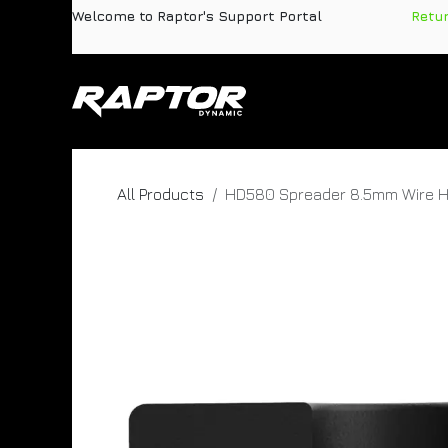
Skip to Content
Welcome to Raptor's Support Portal
​
Retu
Products
Pa
All Products
HD580 Spreader 8.5mm Wire H