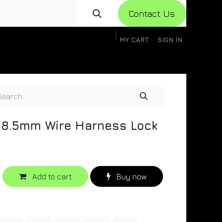
Con​​​​​​tact Us
MY CART
SIGN IN
gistration
Knowledge Base
Help
Help
8.5mm Wire Harness Lock
Add to cart
Buy now