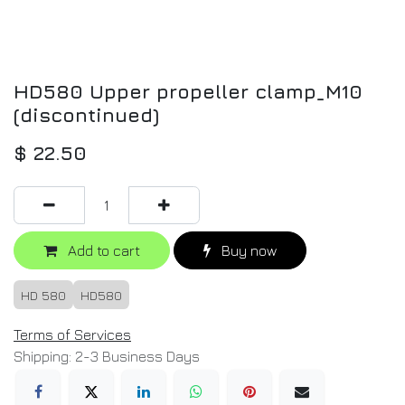
HD580 Upper propeller clamp_M10
(discontinued)
$
22.50
Add to cart
Buy now
HD 580
HD580
Terms of Services
Shipping: 2-3 Business Days