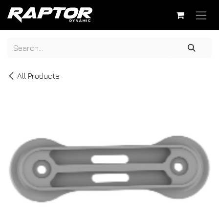
Skip to Content
All Products