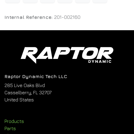
Internal Reference:
201-002160
Raptor Dynamic Tech LLC
285 Live Oaks Blvd
Casselberry, FL 32707
United States
Products
Parts