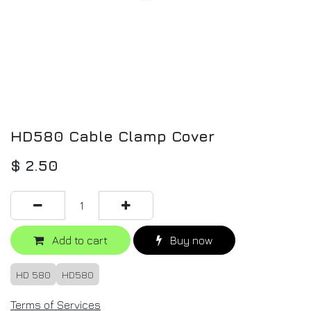
HD580 Cable Clamp Cover
$
2.50
Add to cart
Buy now
HD 580
HD580
Terms of Services