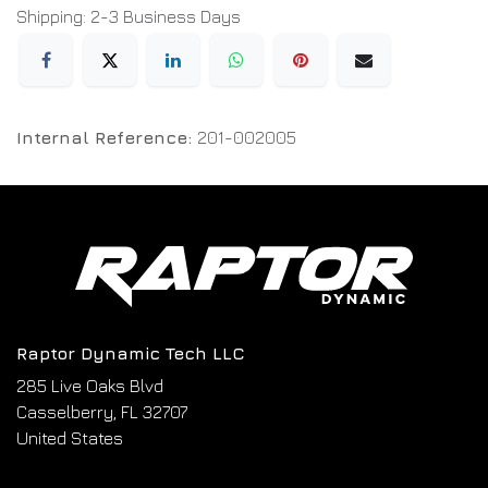
Shipping: 2-3 Business Days
Internal Reference:
201-002005
Raptor Dynamic Tech LLC
285 Live Oaks Blvd
Casselberry, FL 32707
United States