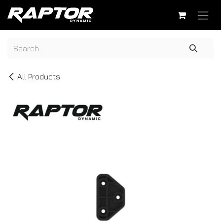
Skip to Content
All Products