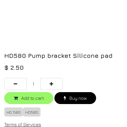
HD580 Pump bracket Silicone pad
$
2.50
Add to cart
Buy now
HD 580
HD580
Terms of Services