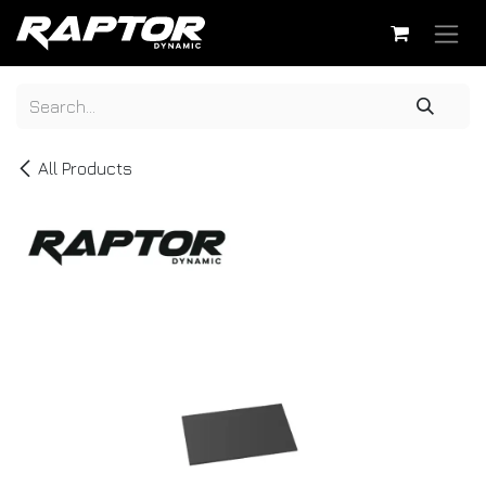
Skip to Content
All Products