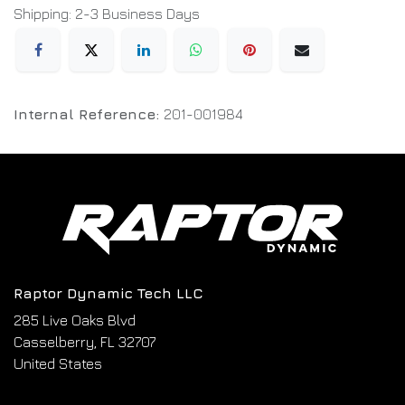
Shipping: 2-3 Business Days
Internal Reference:
201-001984
Raptor Dynamic Tech LLC
285 Live Oaks Blvd
Casselberry, FL 32707
United States