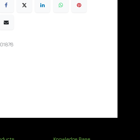
01876
oducts
Knowledge Base