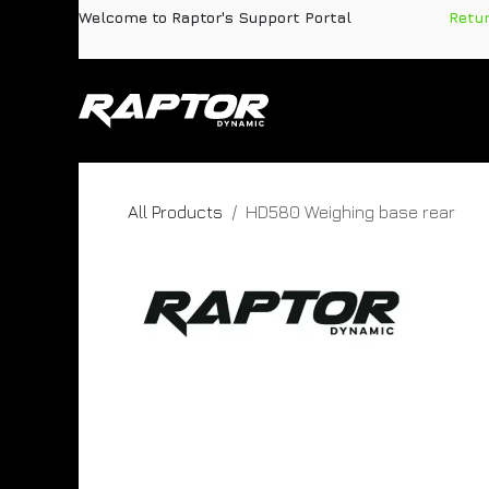
Skip to Content
Welcome to Raptor's Support Portal
​
Retu
Products
Pa
All Products
HD580 Weighing base rear