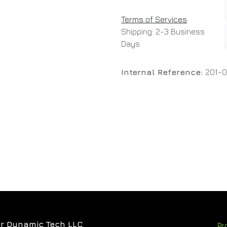
Terms of Services
Shipping: 2-3 Business
Days
Internal Reference:
201-0
r Dynamic Tech LLC
Pr