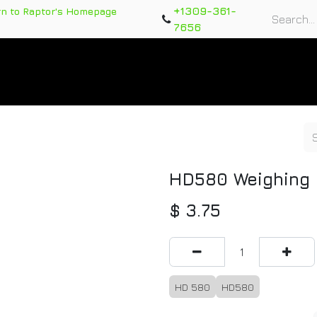
+1309-361-
rn to Raptor's Homepage
7656
rts
Training Course
Support Tickets
Warranty Re
HD580 Weighing 
$
3.75
HD 580
HD580