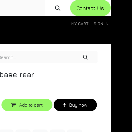
Con​​​​​​tact Us
MY CART
SIGN IN
gistration
Knowledge Base
Help
Help
base rear
Add to cart
Buy now