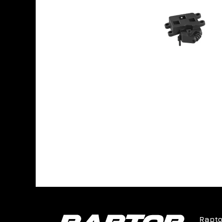
Rapto