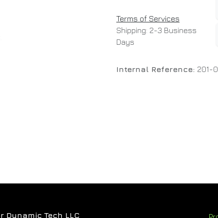
Terms of Services
Shipping: 2-3 Business
Days
Internal Reference:
201-
r Dynamic Tech LLC
Pr