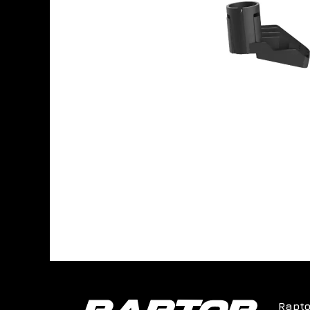
Rapto