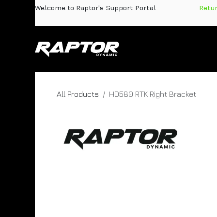
Skip to Content
Welcome to Raptor's Support Portal
​
Retu
Products
Pa
All Products
HD580 RTK Right Bracket