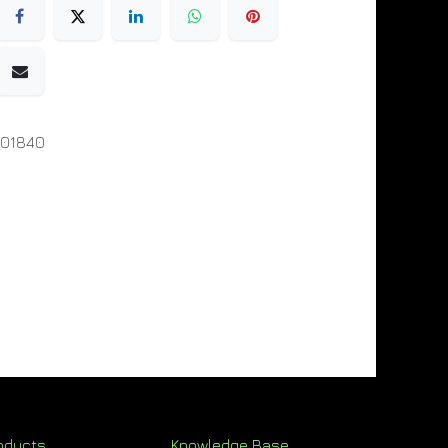
001840
oducts
Knowledge Base