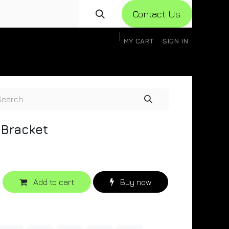
Con​​​​​​tact Us
MY CART
SIGN IN
gistration
Knowledge Base
Help
Help
 Bracket
Add to cart
Buy now