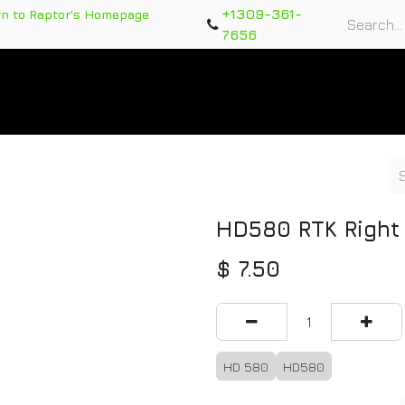
+1309-361-
rn to Raptor's Homepage
7656
rts
Training Course
Support Tickets
Warranty Re
HD580 RTK Right
$
7.50
HD 580
HD580