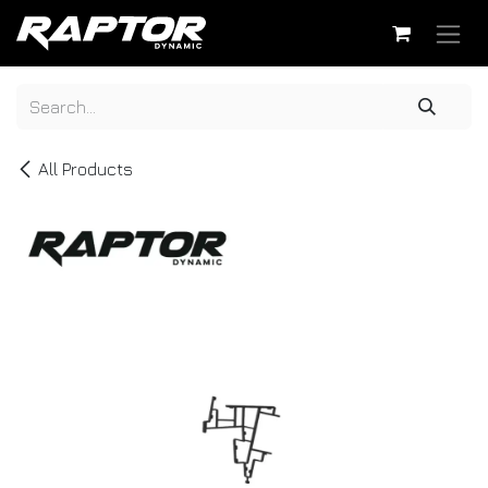
Skip to Content
All Products