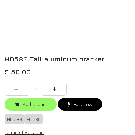
HD580 Tail aluminum bracket
$
50.00
Add to cart
Buy now
HD 580
HD580
Terms of Services