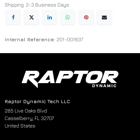
Shipping: 2-3 Business Days
Internal Reference:
201-001837
Raptor Dynamic Tech LLC
285 Live Oaks Blvd
Casselberry, FL 32707
United States