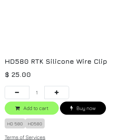
HD580 RTK Silicone Wire Clip
$
25.00
Add to cart
Buy now
HD 580
HD580
Terms of Services