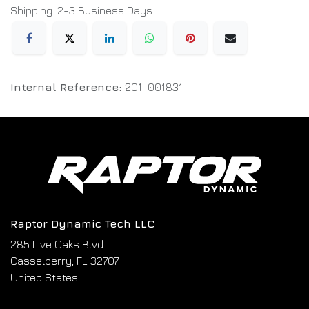
Shipping: 2-3 Business Days
Internal Reference:
201-001831
Raptor Dynamic Tech LLC
285 Live Oaks Blvd
Casselberry, FL 32707
United States