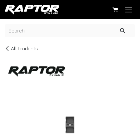
Skip to Content
All Products