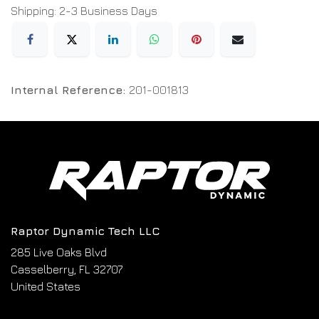
Shipping: 2-3 Business Days
Internal Reference:
201-001813
Raptor Dynamic Tech LLC
285 Live Oaks Blvd
Casselberry, FL 32707
United States