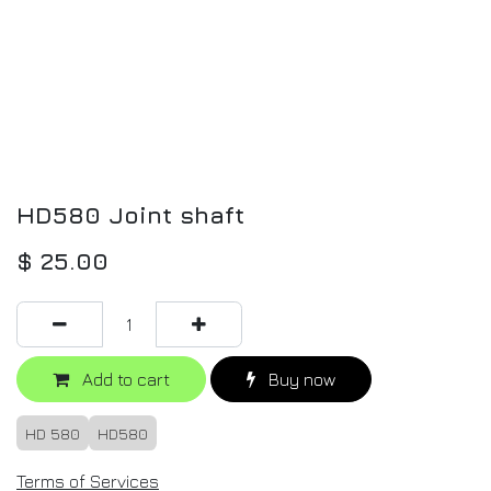
HD580 Joint shaft
$
25.00
Add to cart
Buy now
HD 580
HD580
Terms of Services