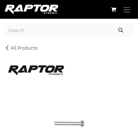
Skip to Content
All Products