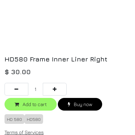
HD580 Frame Inner Liner Right
$
30.00
Add to cart
Buy now
HD 580
HD580
Terms of Services