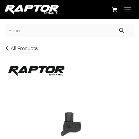
Skip to Content
All Products