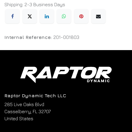
Shipping: 2-3 Business Days
Internal Reference:
201-001803
Raptor Dynamic Tech LLC
285 Live Oaks Blvd
Casselberry, FL 32707
United States