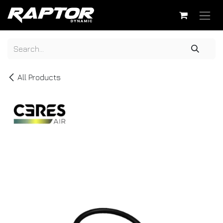
Skip to Content
All Products