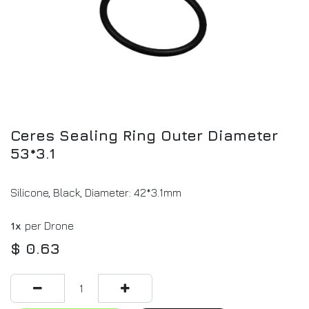
Ceres Sealing Ring Outer Diameter
53*3.1
Silicone, Black, Diameter: 42*3.1mm
1x
per Drone
$
0.63