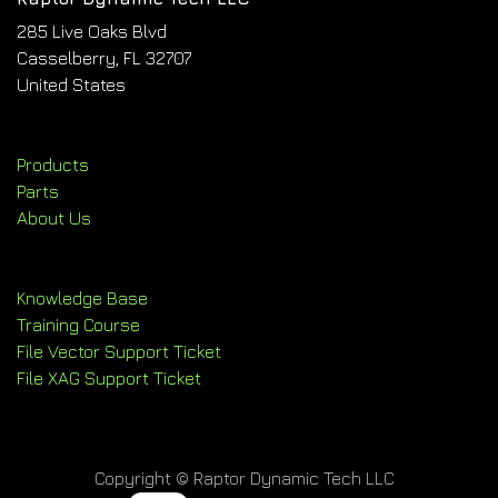
285 Live Oaks Blvd
Casselberry, FL 32707
United States
Products
Parts
About Us
Knowledge Base
Training Course
File Vector Support Ticket
File XAG Support Ticket
Copyright © Raptor Dynamic Tech LLC