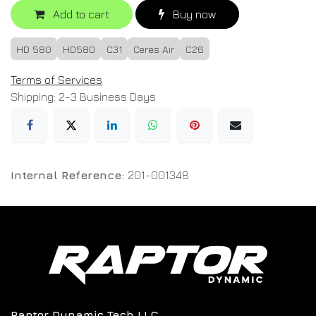
Add to cart
Buy now
HD 580
HD580
C31
Ceres Air
C26
Terms of Services
Shipping: 2-3 Business Days
Internal Reference:
201-001348
Raptor Dynamic Tech LLC