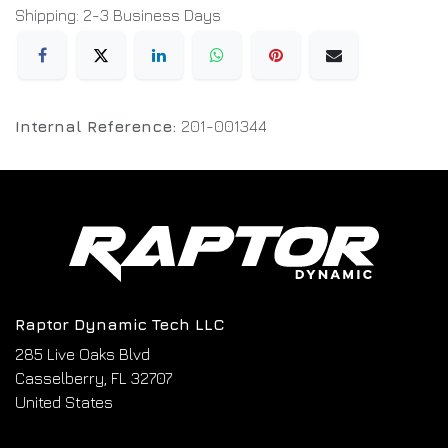
Shipping: 2-3 Business Days
Internal Reference:
201-001344
Raptor Dynamic Tech LLC
285 Live Oaks Blvd
Casselberry, FL 32707
United States