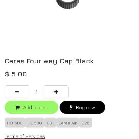
Ceres Four way Cap Black
$
5.00
Add to cart
Buy now
HD 580
HD580
C31
Ceres Air
C26
Terms of Services