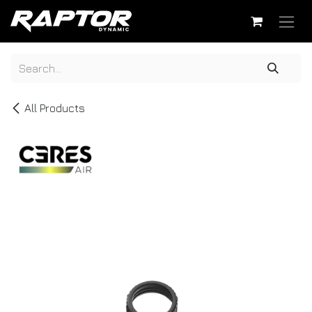
Skip to Content
All Products