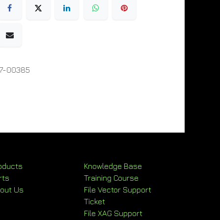
07-00385
oducts
Knowledge Base
rts
Training Course
out Us
File Vector Support
Ticket
File XAG Support