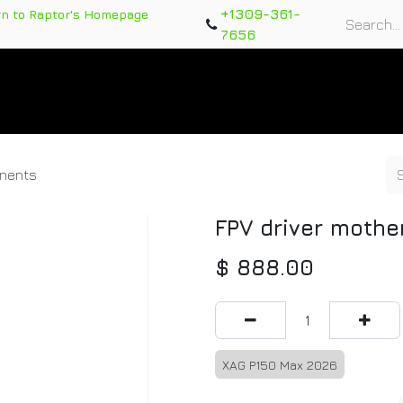
+1309-361-
rn to Raptor's Homepage
7656
rts
Training Course
Support Tickets
Warranty Re
onents
FPV driver moth
$
888.00
XAG P150 Max 2026