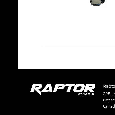
Rapto
285 Li
Cassel
United