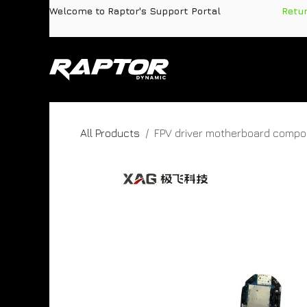
Skip to Content
Welcome to Raptor's Support Portal
​
Retu
Products
Pa
All Products
FPV driver motherboard comp