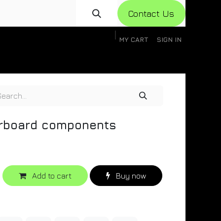
Con​​​​​​tact Us
MY CART
SIGN IN
gistration
Knowledge Base
Help
Help
erboard components
Add to cart
Buy now