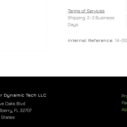
Terms of Services
Shipping: 2-3 Business
Days
Internal Reference:
14-0
r Dynamic Tech LLC
Pr
Pa
ve Oaks Blvd
Ab
berry, FL 32707
 States