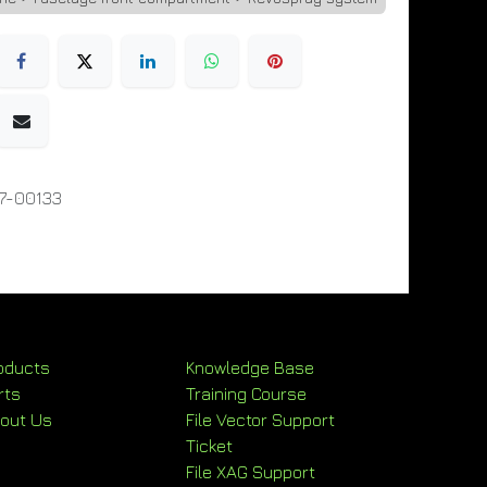
7-00133
oducts
Knowledge Base
rts
Training Course
out Us
File Vector Support
Ticket
File XAG Support