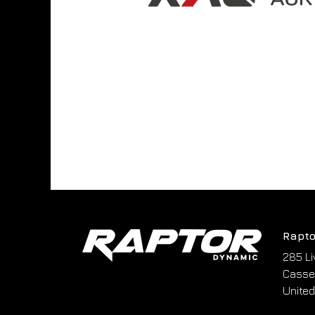
Rapto
285 Li
Cassel
United