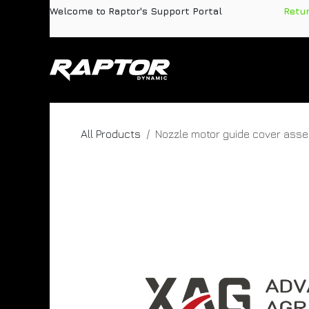
Skip to Content
Welcome to Raptor's Support Portal
​
Retu
Products
Pa
All Products
Nozzle motor guide cover ass