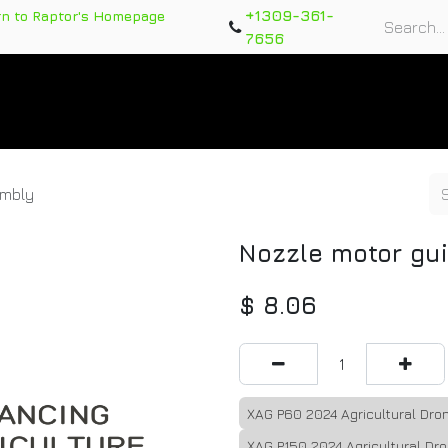
+1309-361-
rn to Raptor's Homepage
7656
rts
Training Course
Support Tickets
Warranty Re
embly
Nozzle motor gu
$
8.06
XAG P60 2024 Agricultural Dro
XAG P150 2024 Agricultural Dr