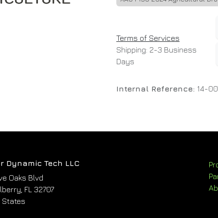
Terms of Services
Shipping: 2-3 Business
Days
Internal Reference:
14-00
r Dynamic Tech LLC
Pr
Pa
ve Oaks Blvd
Ab
berry, FL 32707
 States