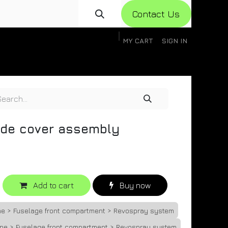
Con​​​​​​tact Us
MY CART
SIGN IN
gistration
Knowledge Base
Help
Help
ide cover assembly
Add to cart
Buy now
ne > Fuselage front compartment > Revospray system
one > Fuselage front compartment > Revospray system