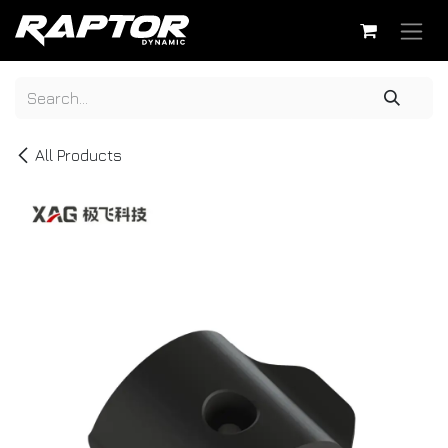
Skip to Content
All Products