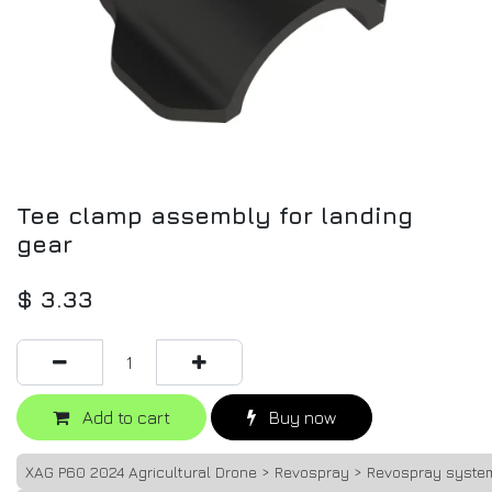
Tee clamp assembly for landing
gear
$
3.33
Add to cart
Buy now
XAG P60 2024 Agricultural Drone > Revospray > Revospray syste