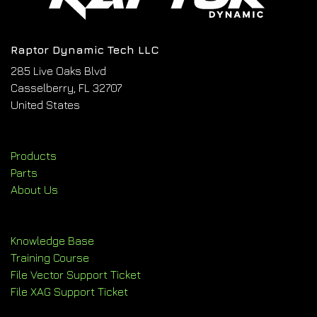
Raptor Dynamic Tech LLC
285 Live Oaks Blvd
Casselberry, FL 32707
United States
Products
Parts
About Us
Knowledge Base
Training Course
File Vector Support Ticket
File XAG Support Ticket