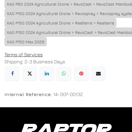
XAG P60 2024 Agricultural Drone > RevoCast > RevoCast Mainbod
XAG P150 2024 Agricultural Drone > Revospray > Revospray syst
XAG P150 2024 Agricultural Drone > Realterra > Realterra
XAG P150 2024 Agricultural Drone > RevoCast > RevoCast Mainbo
XAG P150 Max 2026
Terms of Services
Shipping: 2-3 Business Days
Internal Reference:
14-007-00132