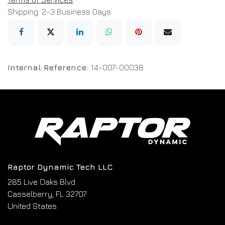
Shipping: 2-3 Business Days
Internal Reference:
14-007-00038
Raptor Dynamic Tech LLC
285 Live Oaks Blvd
Casselberry, FL 32707
United States