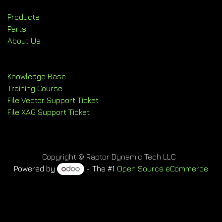
Products
Parts
About Us
Knowledge Base
Training Course
File Vector Support Ticket
File XAG Support Ticket
Copyright © Raptor Dynamic Tech LLC
Powered by
- The #1
Open Source eCommerce