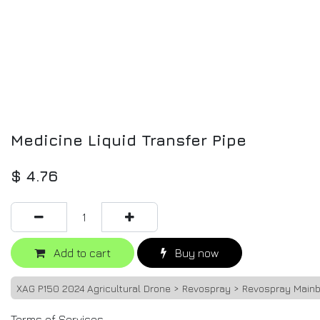
Medicine Liquid Transfer Pipe
$
4.76
Add to cart
Buy now
XAG P150 2024 Agricultural Drone > Revospray > Revospray Main
Terms of Services