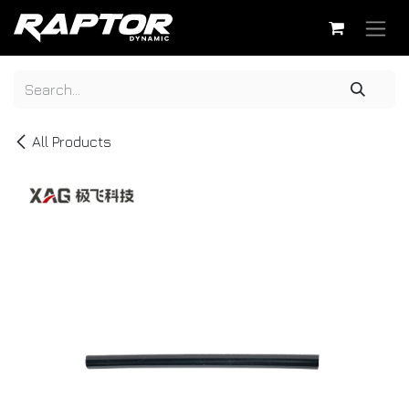
Skip to Content
All Products