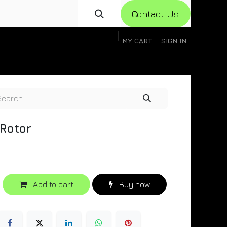
Con​​​​​​tact Us
MY CART
SIGN IN
gistration
Knowledge Base
Help
Help
 Rotor
Add to cart
Buy now