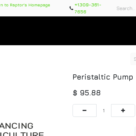
+1309-361-
rn to Raptor's Homepage
7656
rts
Training Course
Support Tickets
Warranty Re
Peristaltic Pump
$
95.88