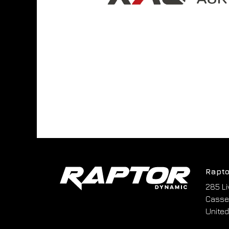
Rapto
285 Li
Cassel
United