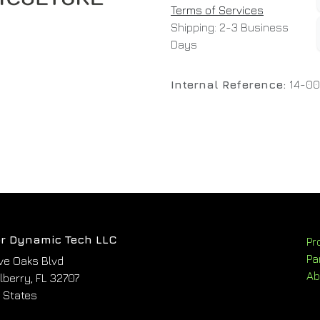
Terms of Services
Shipping: 2-3 Business
Days
Internal Reference:
14-0
r Dynamic Tech LLC
Pr
Pa
ve Oaks Blvd
Ab
berry, FL 32707
 States