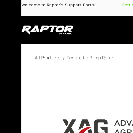
Skip to Content
Welcome to Raptor's Support Portal
​
Retu
Products
Pa
All Products
Peristaltic Pump Rotor