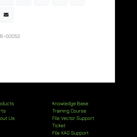
06-00052
oducts
Knowledge Base
rts
Training Course
out Us
File Vector Support
Ticket
File XAG Support