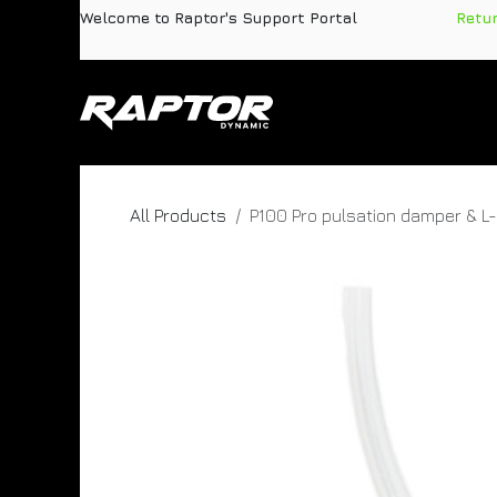
Skip to Content
Welcome to Raptor's Support Portal
​
Retu
Products
Pa
All Products
P100 Pro pulsation damper & L-