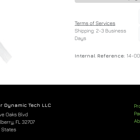
Terms of Services
Shipping: 2-3 Business
Days
Internal Reference:
14-0
r Dynamic Tech LLC
Pr
Pa
ve Oaks Blvd
Ab
berry, FL 32707
 States