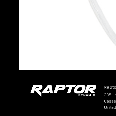
Rapto
285 Li
Cassel
United