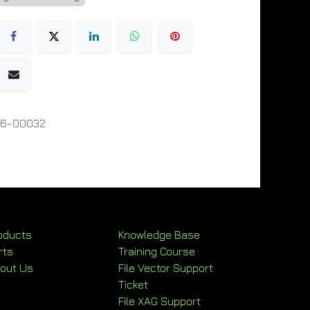
06-00032
oducts
Knowledge Base
rts
Training Course
out Us
File Vector Support
Ticket
File XAG Support