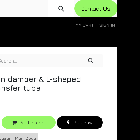
Con​​​​​​tact Us
MY CART
SIGN IN
gistration
Knowledge Base
Help
Help
on damper & L-shaped
ansfer tube
Add to cart
Buy now
 System Main Body