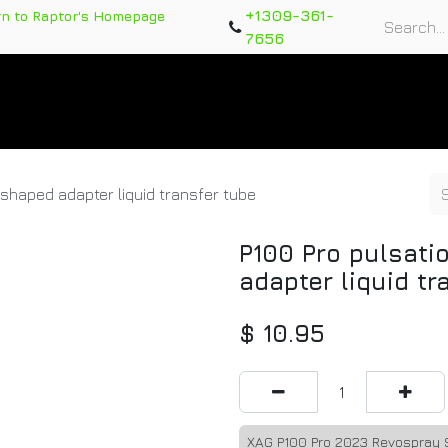
+1309-361-
rn to Raptor's Homepage
7656
rts
Training Course
Support Tickets
Warranty Re
shaped adapter liquid transfer tube
P100 Pro pulsati
adapter liquid tr
$
10.95
XAG P100 Pro 2023 Revospray