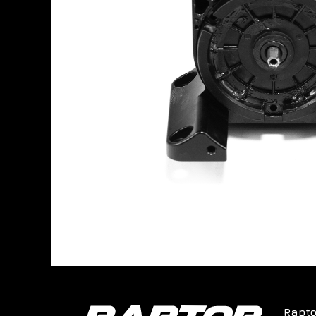
Rapto