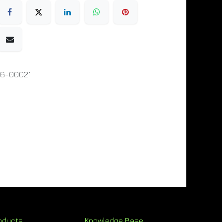
06-00021
oducts
Knowledge Base