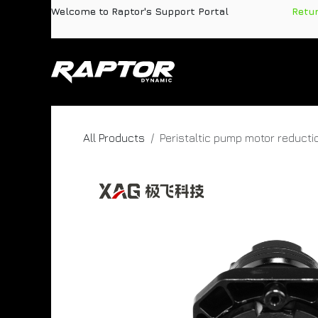
Skip to Content
Welcome to Raptor's Support Portal
​
Retu
Products
Pa
All Products
Peristaltic pump motor reducti