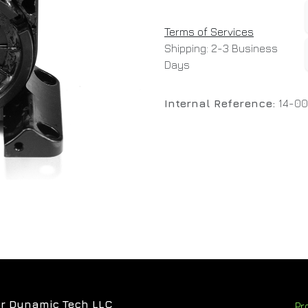
Terms of Services
Shipping: 2-3 Business
Days
Internal Reference:
14-0
r Dynamic Tech LLC
Pr