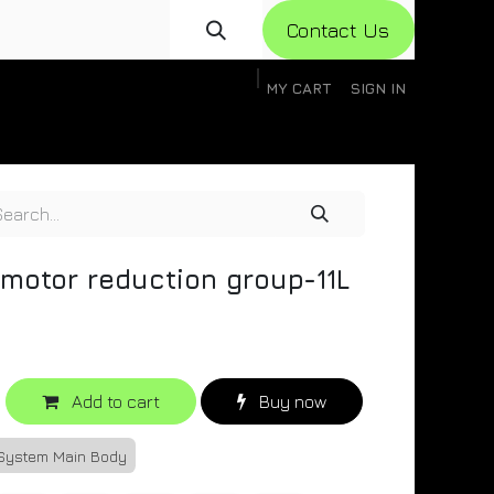
Con​​​​​​tact Us
MY CART
SIGN IN
gistration
Knowledge Base
Help
Help
 motor reduction group-11L
Add to cart
Buy now
 System Main Body