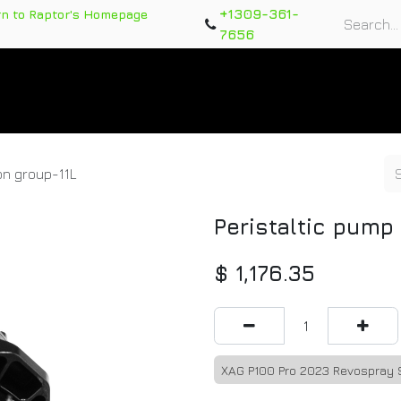
+1309-361-
rn to Raptor's Homepage
7656
rts
Training Course
Support Tickets
Warranty Re
on group-11L
Peristaltic pump
$
1,176.35
XAG P100 Pro 2023 Revospray