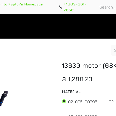
+1309-361-
rn to Raptor's Homepage
7656
rts
Training Course
Support Tickets
Warranty Re
13630 motor (68K
$
1,288.23
MATERIAL
02-005-00396
02-