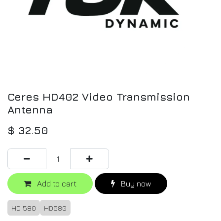
Ceres HD402 Video Transmission
Antenna
$
32.50
Add to cart
Buy now
HD 580
HD580