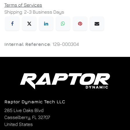
Terms of Services
Shipping: 2-3 Business Days
Internal Reference:
129-000304
Raptor Dynamic Tech LLC
285 Live Oaks Blvd
Casselberry, FL 32707
United States