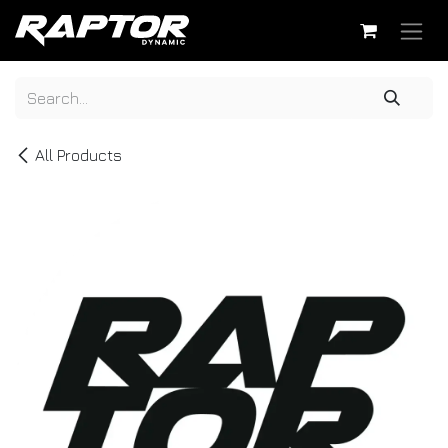
Skip to Content
All Products