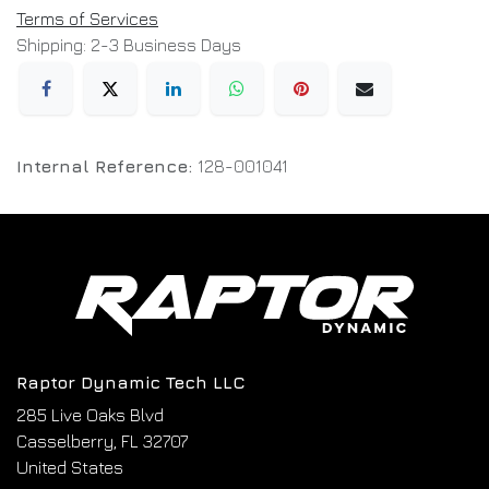
Terms of Services
Shipping: 2-3 Business Days
Internal Reference:
128-001041
Raptor Dynamic Tech LLC
285 Live Oaks Blvd
Casselberry, FL 32707
United States