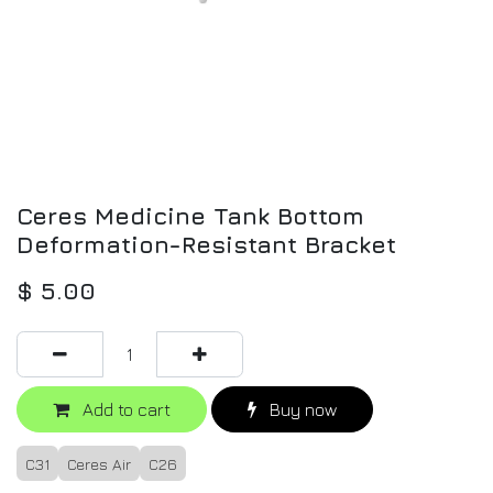
Ceres Medicine Tank Bottom
Deformation-Resistant Bracket
$
5.00
Add to cart
Buy now
C31
Ceres Air
C26