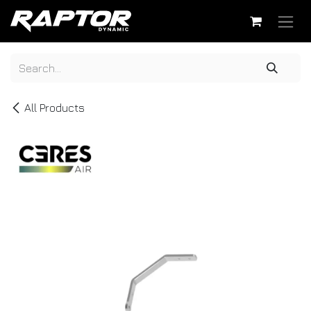
Skip to Content
All Products