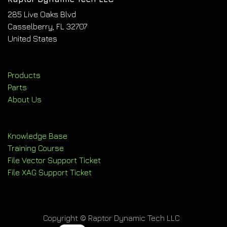
285 Live Oaks Blvd
Casselberry, FL 32707
United States
Products
Parts
About Us
Knowledge Base
Training Course
File Vector Support Ticket
File XAG Support Ticket
Copyright © Raptor Dynamic Tech LLC