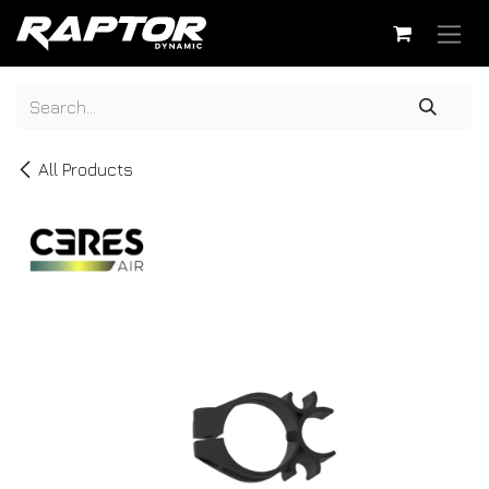
Skip to Content
All Products