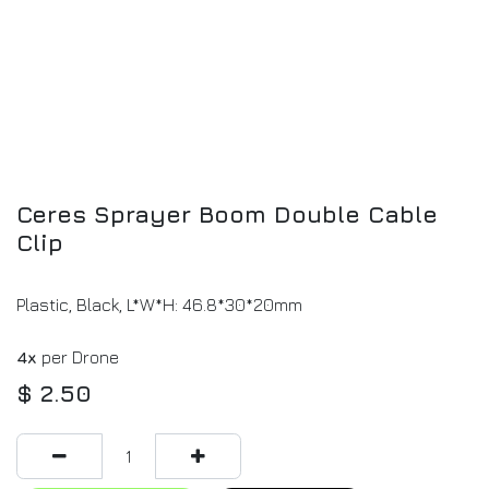
Ceres Sprayer Boom Double Cable
Clip
Plastic, Black, L*W*H: 46.8*30*20mm
4x
per Drone
$
2.50