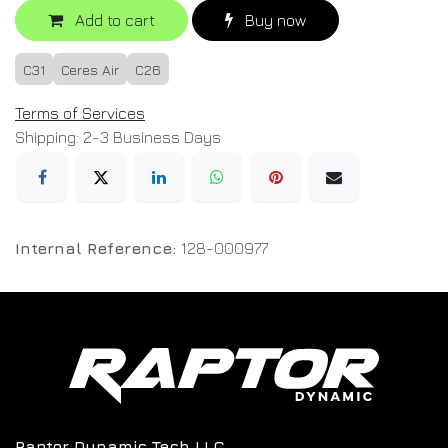
Add to cart
Buy now
C31
Ceres Air
C26
Terms of Services
Shipping: 2-3 Business Days
Internal Reference:
128-000977
Raptor Dynamic Tech LLC