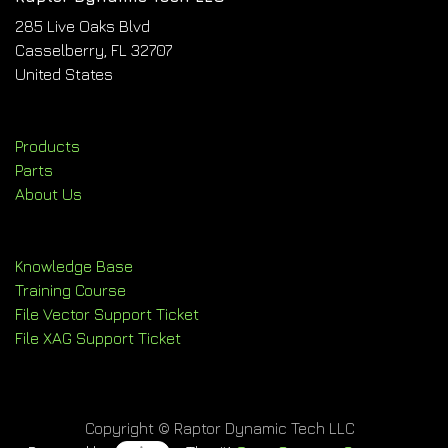
285 Live Oaks Blvd
Casselberry, FL 32707
United States
Products
Parts
About Us
Knowledge Base
Training Course
File Vector Support Ticket
File XAG Support Ticket
Copyright © Raptor Dynamic Tech LLC