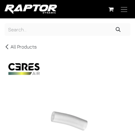
Skip to Content
All Products