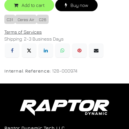
Add to cart
Buy now
C31
Ceres Air
C26
Terms of Services
Shipping: 2-3 Business Days
Internal Reference:
128-000974
Raptor Dynamic Tech LLC