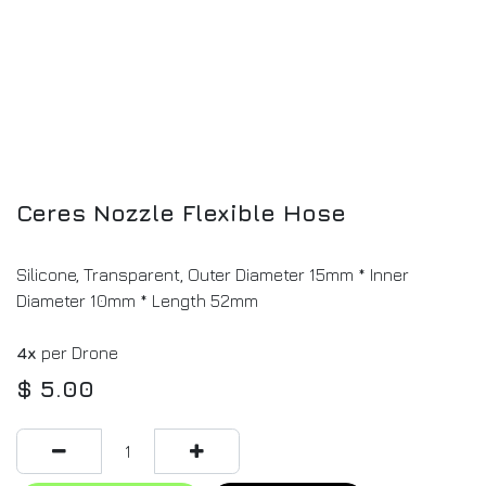
Ceres Nozzle Flexible Hose
Silicone, Transparent, Outer Diameter 15mm * Inner
Diameter 10mm * Length 52mm
4x
per Drone
$
5.00