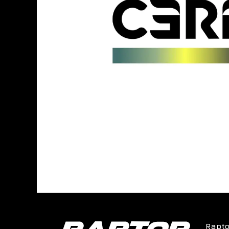
Rapto