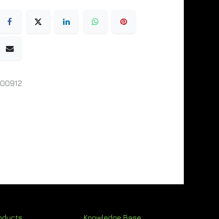
000912
oducts
Knowledge Base