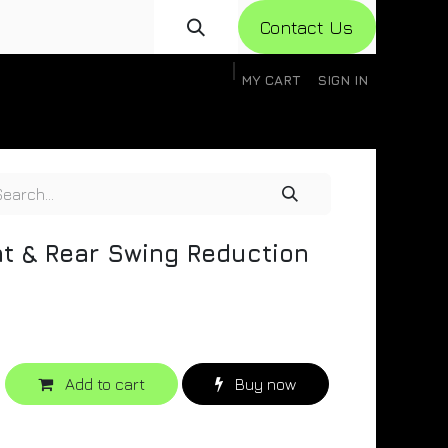
Con​​​​​​tact Us
MY CART
SIGN IN
gistration
Knowledge Base
Help
Help
ont & Rear Swing Reduction
Add to cart
Buy now