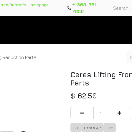
+1309-361-
rn to Raptor's Homepage
7656
rts
Training Course
Support Tickets
Warranty Re
ng Reduction Parts
Ceres Lifting Fr
Parts
$
62.50
C31
Ceres Air
C26