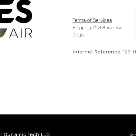
Terms of Services
Shipping: 2-3 Business
Days
Internal Reference:
128-
r Dynamic Tech LLC
Pr