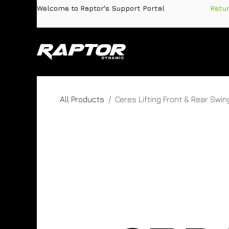
Skip to Content
Welcome to Raptor's Support Portal
​
Retu
Products
Pa
All Products
Ceres Lifting Front & Rear Swi