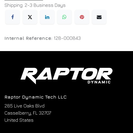
Shipping: 2-3 Business Days
Internal Reference:
128-000843
Raptor Dynamic Tech LLC
285 Live Oaks Blvd
Casselberry, FL 32707
United States