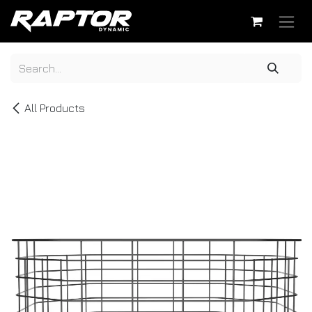
Skip to Content
All Products