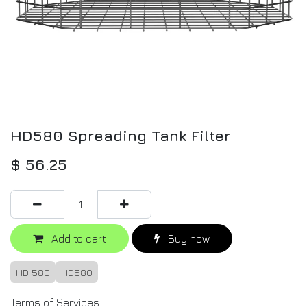
HD580 Spreading Tank Filter
$
56.25
Add to cart
Buy now
HD 580
HD580
Terms of Services