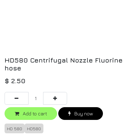
HD580 Centrifugal Nozzle Fluorine
hose
$
2.50
Add to cart
Buy now
HD 580
HD580