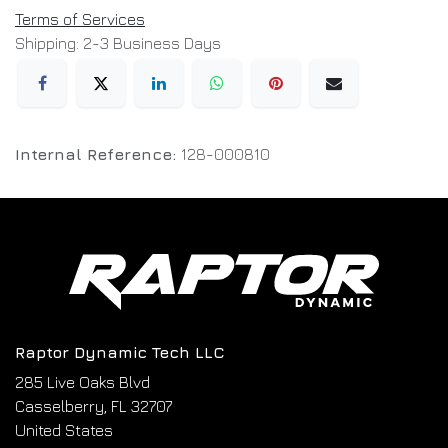
Terms of Services
Shipping: 2-3 Business Days
Internal Reference:
128-000810
Raptor Dynamic Tech LLC
285 Live Oaks Blvd
Casselberry, FL 32707
United States