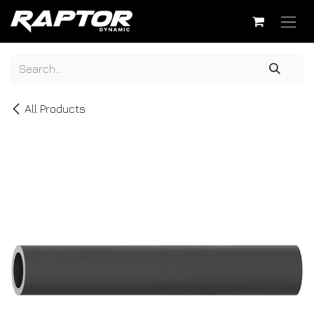
Skip to Content
All Products