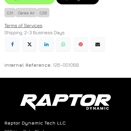
C31
Ceres Air
C26
Terms of Services
Shipping: 2-3 Business Days
Internal Reference:
126-001068
Raptor Dynamic Tech LLC