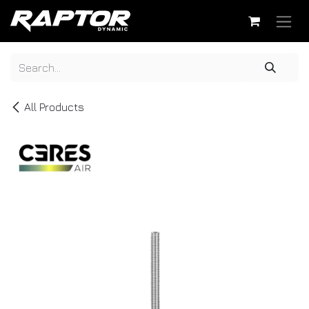
Skip to Content
All Products