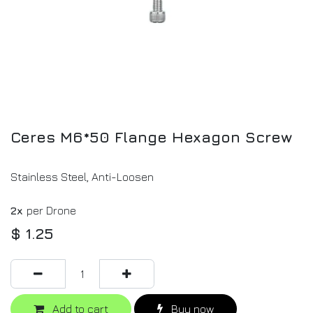
Ceres M6*50 Flange Hexagon Screw
Stainless Steel, Anti-Loosen
2x
per Drone
$
1.25
Add to cart
Buy now