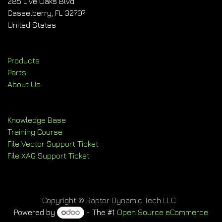
285 Live Oaks Blvd
Casselberry, FL 32707
United States
Products
Parts
About Us
Knowledge Base
Training Course
File Vector Support Ticket
File XAG Support Ticket
Copyright © Raptor Dynamic Tech LLC
Powered by
- The #1
Open Source eCommerce