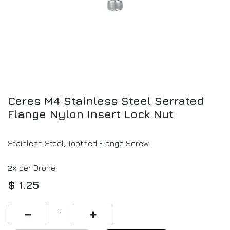
Ceres M4 Stainless Steel Serrated
Flange Nylon Insert Lock Nut
Stainless Steel, Toothed Flange Screw
2x
per Drone
$
1.25