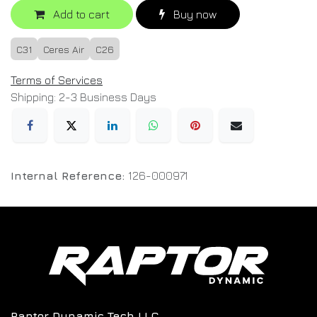
Add to cart
Buy now
C31
Ceres Air
C26
Terms of Services
Shipping: 2-3 Business Days
Internal Reference:
126-000971
Raptor Dynamic Tech LLC