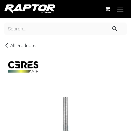
Skip to Content
All Products