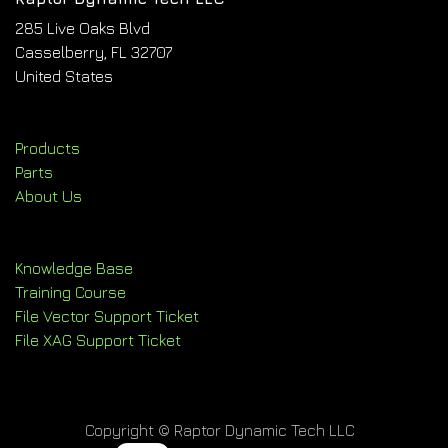
285 Live Oaks Blvd
Casselberry, FL 32707
United States
Products
Parts
About Us
Knowledge Base
Training Course
File Vector Support Ticket
File XAG Support Ticket
Copyright © Raptor Dynamic Tech LLC