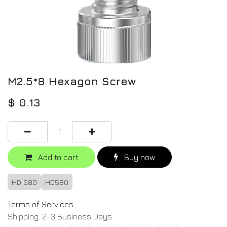
M2.5*8 Hexagon Screw
$
0.13
Add to cart
Buy now
HD 580
HD580
Terms of Services
Shipping: 2-3 Business Days