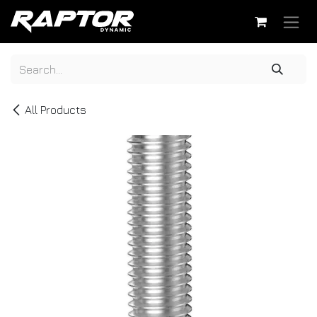
Skip to Content
All Products