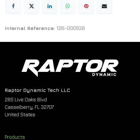
Internal Reference:
126-000528
Raptor Dynamic Tech LLC
285 Live Oaks Blvd
Casselberry, FL 32707
United States
Products