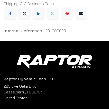
Shipping: 2-3 Business Days
Internal Reference:
123-000023
Raptor Dynamic Tech LLC
285 Live Oaks Blvd
Casselberry, FL 32707
United States