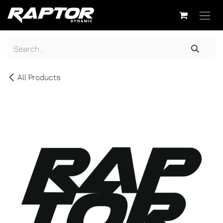
Skip to Content
All Products