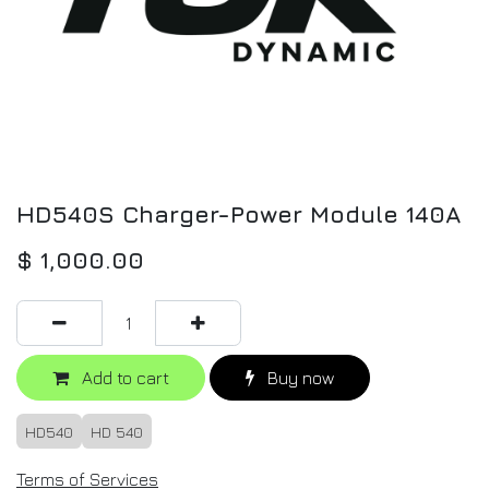
HD540S Charger-Power Module 140A
$
1,000.00
Add to cart
Buy now
HD540
HD 540
Terms of Services