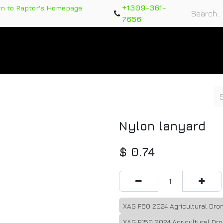
+1309-361-
rn to Raptor's Homepage
7656
rts
Training Course
Support Tickets
Warranty Re
Nylon lanyard
$
0.74
XAG P60 2024 Agricultural Dron
XAG P150 2024 Agricultural Dro