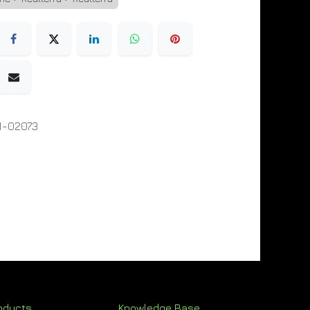
1-02073
oducts
Knowledge Base