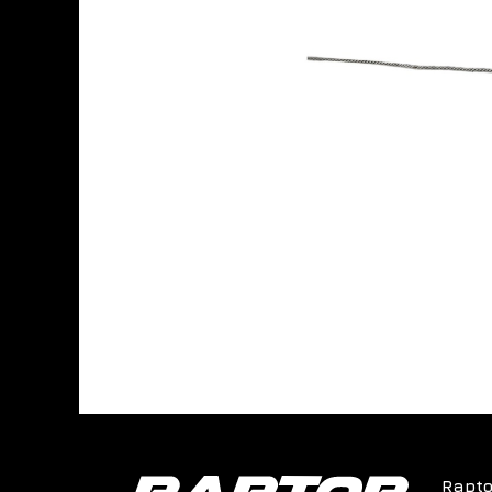
Rapto