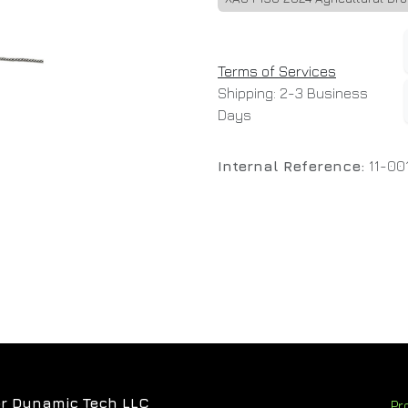
Terms of Services
Shipping: 2-3 Business
Days
Internal Reference:
11-00
r Dynamic Tech LLC
Pr