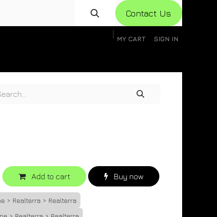
Con​​​​​​tact Us
MY CART
SIGN IN
gistration
Knowledge Base
Help
Help
Add to cart
Buy now
e > Realterra > Realterra
ne > Realterra > Realterra