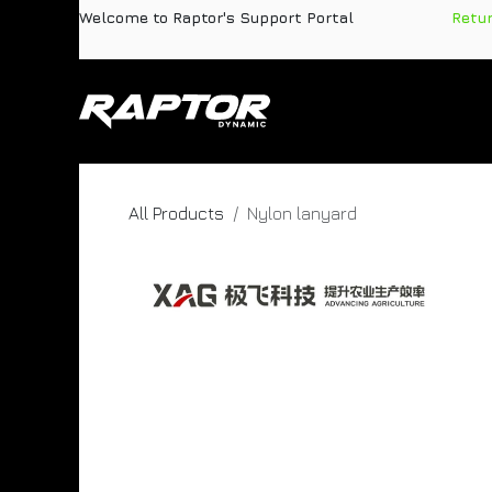
Skip to Content
Welcome to Raptor's Support Portal
​
Retu
Products
Pa
All Products
Nylon lanyard