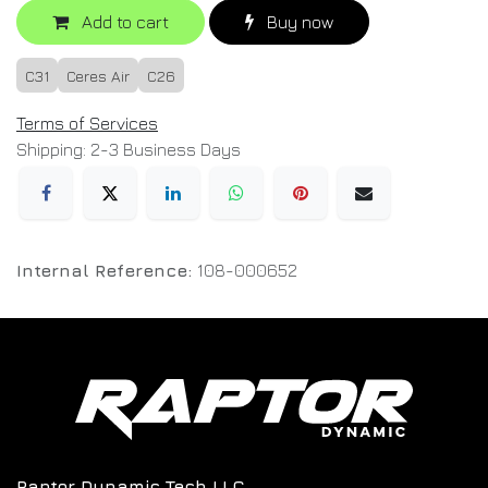
Add to cart
Buy now
C31
Ceres Air
C26
Terms of Services
Shipping: 2-3 Business Days
Internal Reference:
108-000652
Raptor Dynamic Tech LLC