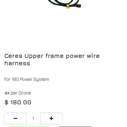
Ceres Upper frame power wire
harness
For 180 Power System
4x
per Drone
$
180.00