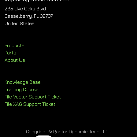
285 Live Oaks Blvd
Casselberry, FL 32707
United States
Products
Parts
About Us
Knowledge Base
Training Course
File Vector Support Ticket
File XAG Support Ticket
Copyright © Raptor Dynamic Tech LLC