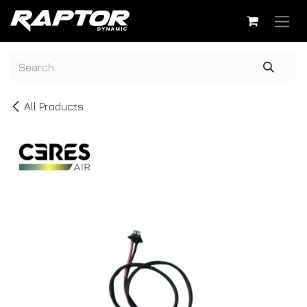
Skip to Content
All Products