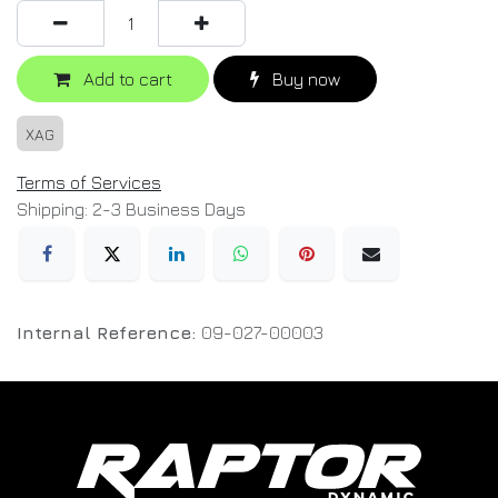
Add to cart
Buy now
XAG
Terms of Services
Shipping: 2-3 Business Days
Internal Reference:
09-027-00003