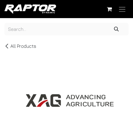
Skip to Content
All Products