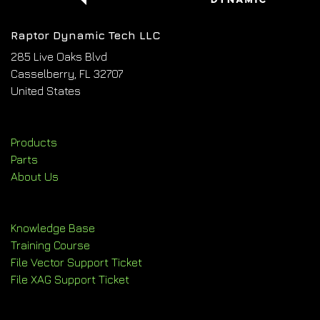
Raptor Dynamic Tech LLC
285 Live Oaks Blvd
Casselberry, FL 32707
United States
Products
Parts
About Us
Knowledge Base
Training Course
File Vector Support Ticket
File XAG Support Ticket