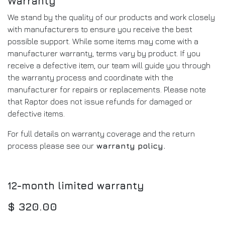
Warranty
We stand by the quality of our products and work closely
with manufacturers to ensure you receive the best
possible support. While some items may come with a
manufacturer warranty, terms vary by product. If you
receive a defective item, our team will guide you through
the warranty process and coordinate with the
manufacturer for repairs or replacements. Please note
that Raptor does not issue refunds for damaged or
defective items.
For full details on warranty coverage and the return
process please see our
warranty policy
.
12-month limited warranty
$
320.00