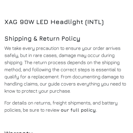
XAG 90W LED Headlight (INTL)
Shipping & Return Policy
We take every precaution to ensure your order arrives
safely, but in rare cases, damage may occur during
shipping. The return process depends on the shipping
method, and following the correct steps is essential to
qualify for a replacement. From documenting damage to
handling claims, our guide covers everything you need to
know to protect your purchase.
For details on returns, freight shipments, and battery
policies, be sure to review
our full policy
.