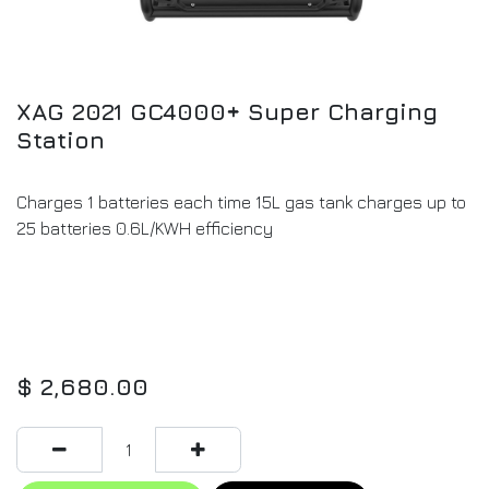
XAG 2021 GC4000+ Super Charging
Station
Charges 1 batteries each time 15L gas tank charges up to
25 batteries 0.6L/KWH efficiency
$
2,680.00