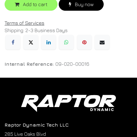
Add to cart
Buy now
Terms of Services
Shipping: 2-3 Business Days
Internal Reference:
09-020-00016
Raptor Dynamic Tech LLC
285 Live Oaks Blvd