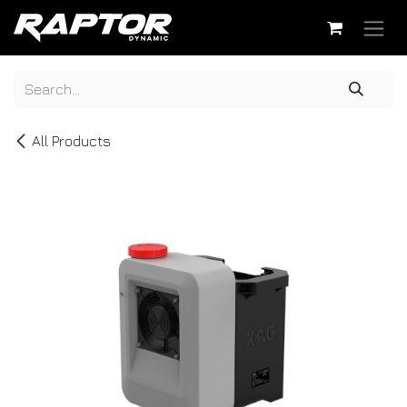
Skip to Content
All Products