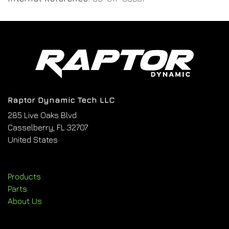
Raptor Dynamic Tech LLC
285 Live Oaks Blvd
Casselberry, FL 32707
United States
Products
Parts
About Us