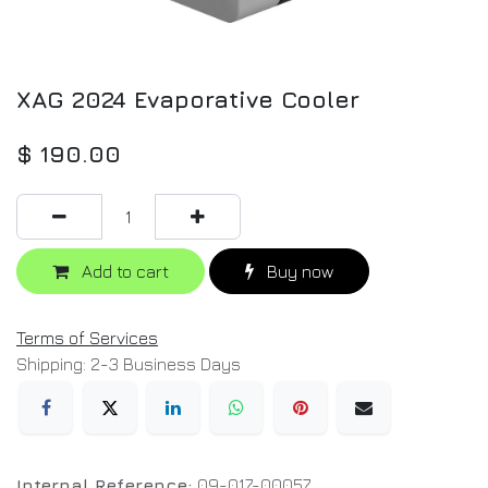
XAG 2024 Evaporative Cooler
$
190.00
Add to cart
Buy now
Terms of Services
Shipping: 2-3 Business Days
Internal Reference:
09-017-00057