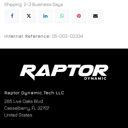
Shipping: 2-3 Business Days
Internal Reference:
05-002-02334
Raptor Dynamic Tech LLC
285 Live Oaks Blvd
Casselberry, FL 32707
United States