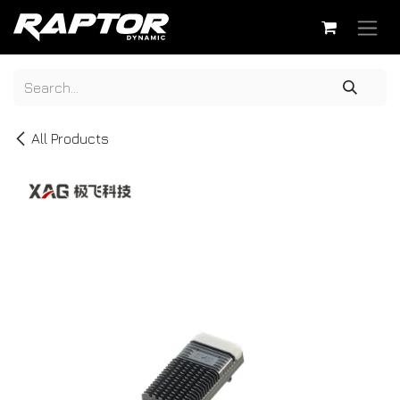
Skip to Content
All Products