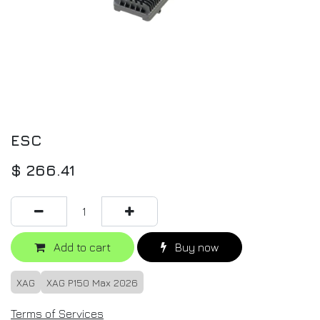
ESC
$
266.41
Add to cart
Buy now
XAG
XAG P150 Max 2026
Terms of Services