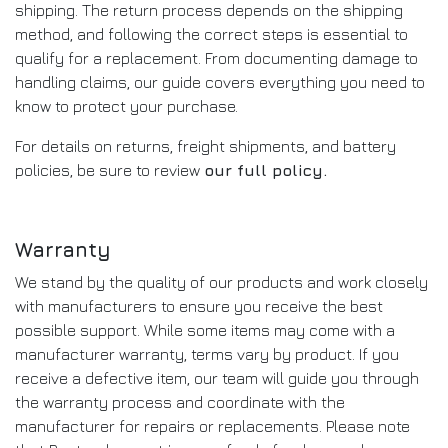
shipping. The return process depends on the shipping
method, and following the correct steps is essential to
qualify for a replacement. From documenting damage to
handling claims, our guide covers everything you need to
know to protect your purchase.
For details on returns, freight shipments, and battery
policies, be sure to review
our full policy
.
Warranty
We stand by the quality of our products and work closely
with manufacturers to ensure you receive the best
possible support. While some items may come with a
manufacturer warranty, terms vary by product. If you
receive a defective item, our team will guide you through
the warranty process and coordinate with the
manufacturer for repairs or replacements. Please note