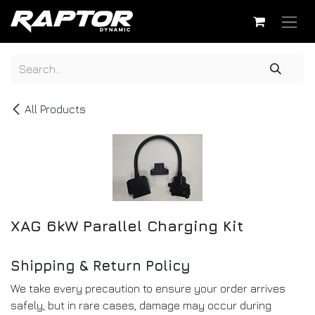
Skip to Content
All Products
XAG 6kW Parallel Charging Kit
Shipping & Return Policy
We take every precaution to ensure your order arrives
safely, but in rare cases, damage may occur during