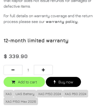
that Raptor does not issue refunds for damaged or
defective items.
For full details on warranty coverage and the return
process please see our
warranty policy
.
12-month limited warranty
$
339.90
Add to cart
Buy now
XAG
UAS Battery
XAG P150 2024
XAG P60 2024
XAG P150 Max 2026