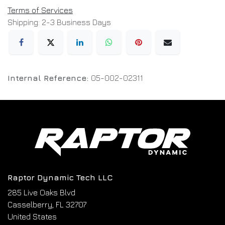
Terms of Services
Shipping: 2-3 Business Days
Internal Reference:
05-002-02311
Raptor Dynamic Tech LLC
285 Live Oaks Blvd
Casselberry, FL 32707
United States