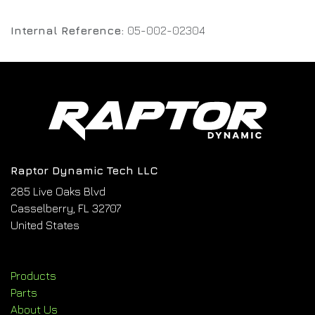
Internal Reference:
05-002-02304
Raptor Dynamic Tech LLC
285 Live Oaks Blvd
Casselberry, FL 32707
United States
Products
Parts
About Us