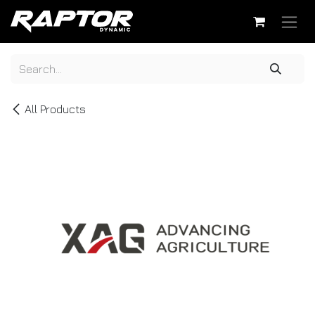
Skip to Content
All Products