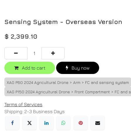
Sensing System - Overseas Version
$
2,399.10
Add to cart
Buy now
XAG P60 2024 Agricultural Drone > Arm > FC and sensing system
XAG P150 2024 Agricultural Drone > Front Compartment > FC and 
Terms of Services
Shipping: 2-3 Business Days