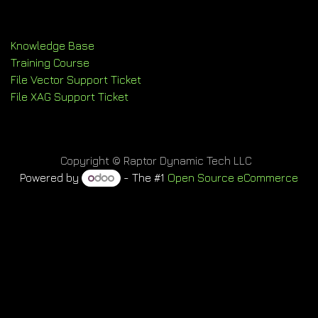
Knowledge Base
Training Course
File Vector Support Ticket
File XAG Support Ticket
Copyright © Raptor Dynamic Tech LLC
Powered by
- The #1
Open Source eCommerce