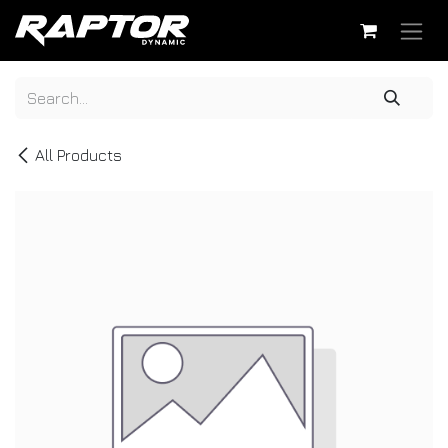
Skip to Content
All Products