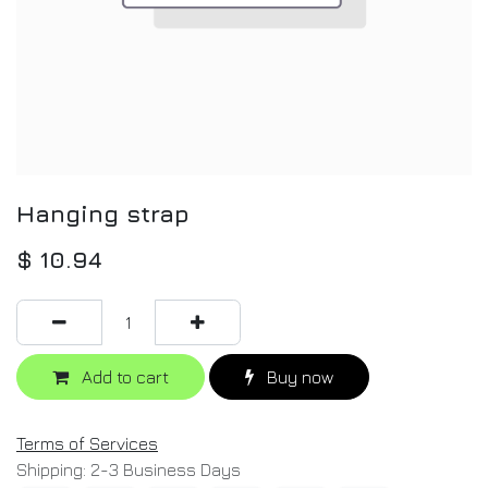
Hanging strap
$
10.94
Add to cart
Buy now
Terms of Services
Shipping: 2-3 Business Days