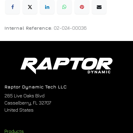
Internal Reference:
02-024-00036
Raptor Dynamic Tech LLC
285 Live Oaks Blvd
Casselberry, FL 32707
United States
Products