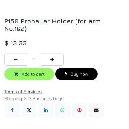
P150 Propeller Holder (for arm
No.1&2）
$
13.33
Add to cart
Buy now
Terms of Services
Shipping: 2-3 Business Days