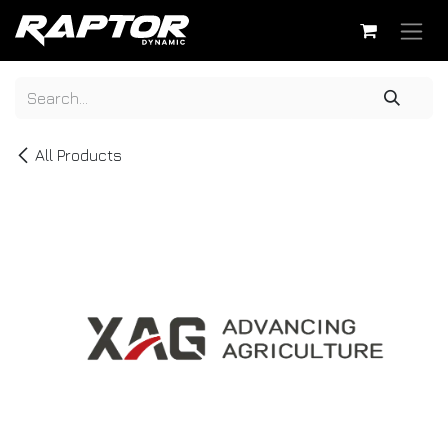
Skip to Content
All Products