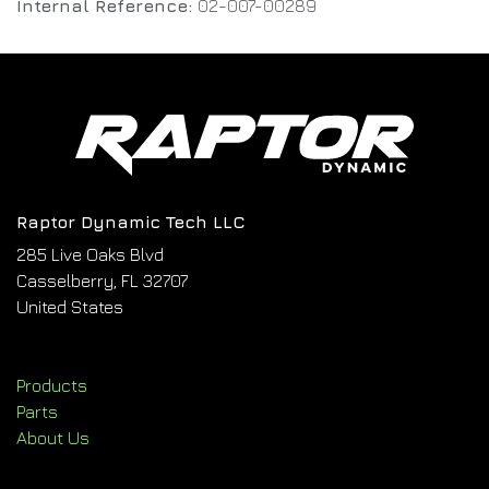
Internal Reference:
02-007-00289
Raptor Dynamic Tech LLC
285 Live Oaks Blvd
Casselberry, FL 32707
United States
Products
Parts
About Us