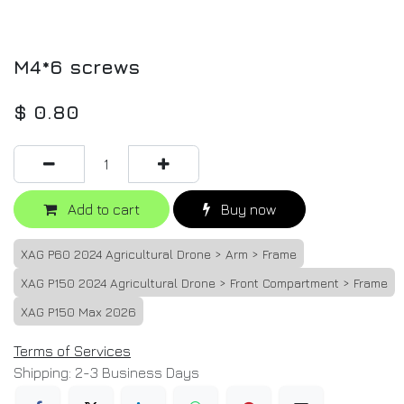
M4*6 screws
$
0.80
Add to cart
Buy now
XAG P60 2024 Agricultural Drone > Arm > Frame
XAG P150 2024 Agricultural Drone > Front Compartment > Frame
XAG P150 Max 2026
Terms of Services
Shipping: 2-3 Business Days