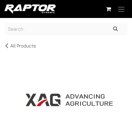
Skip to Content
All Products