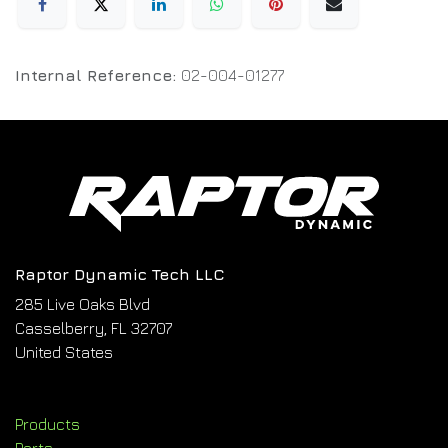
Internal Reference:
02-004-01277
Raptor Dynamic Tech LLC
285 Live Oaks Blvd
Casselberry, FL 32707
United States
Products
Parts