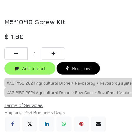
M5*10*10 Screw Kit
$
1.60
Add to cart
Buy now
XAG P150 2024 Agricultural Drone > Revospray > Revospray syst
XAG P150 2024 Agricultural Drone > RevoCast > RevoCast Mainbo
Terms of Services
Shipping: 2-3 Business Days