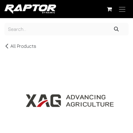
Skip to Content
All Products