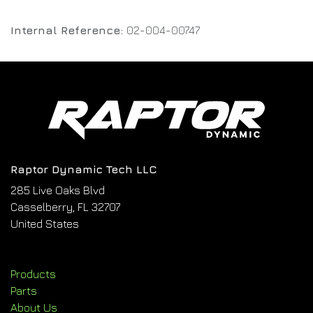
Internal Reference:
02-004-00747
Raptor Dynamic Tech LLC
285 Live Oaks Blvd
Casselberry, FL 32707
United States
Products
Parts
About Us