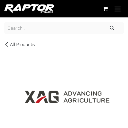
Skip to Content
All Products