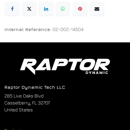
Internal Reference:
02-002-14504
Raptor Dynamic Tech LLC
285 Live Oaks Blvd
Casselberry, FL 32707
United States