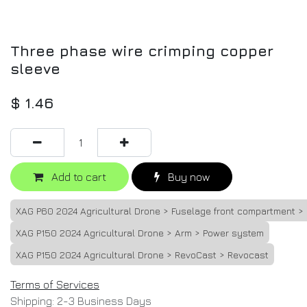
Three phase wire crimping copper
sleeve
$
1.46
Add to cart
Buy now
XAG P60 2024 Agricultural Drone > Fuselage front compartment >
XAG P150 2024 Agricultural Drone > Arm > Power system
XAG P150 2024 Agricultural Drone > RevoCast > Revocast
Terms of Services
Shipping: 2-3 Business Days