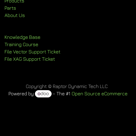
Products
Parts
About Us
Knowledge Base
Training Course
File Vector Support Ticket
File XAG Support Ticket
Copyright © Raptor Dynamic Tech LLC
Powered by
- The #1
Open Source eCommerce