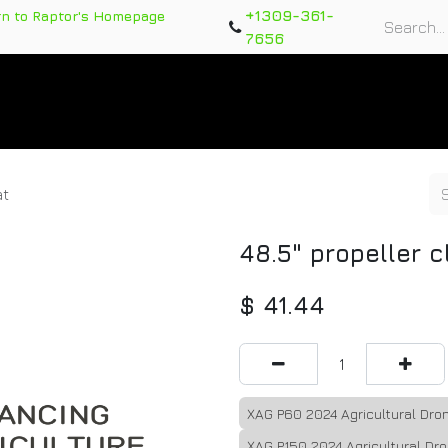
+1309-361-
rn to Raptor's Homepage
7656
rts
Training Course
Support Tickets
Warranty Re
at
48.5" propeller c
$
41.44
XAG P60 2024 Agricultural Dro
XAG P150 2024 Agricultural Dr