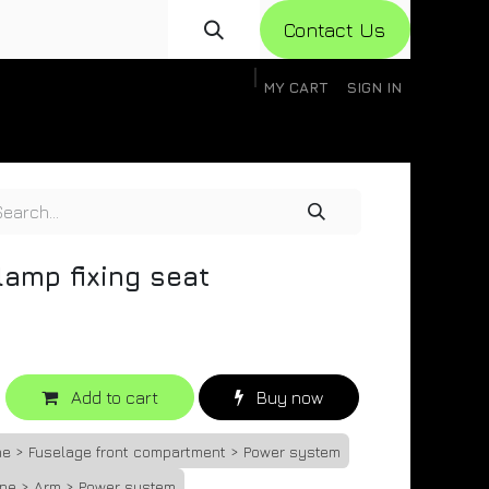
Con​​​​​​tact Us
MY CART
SIGN IN
gistration
Knowledge Base
Help
Help
lamp fixing seat
Add to cart
Buy now
ne > Fuselage front compartment > Power system
one > Arm > Power system