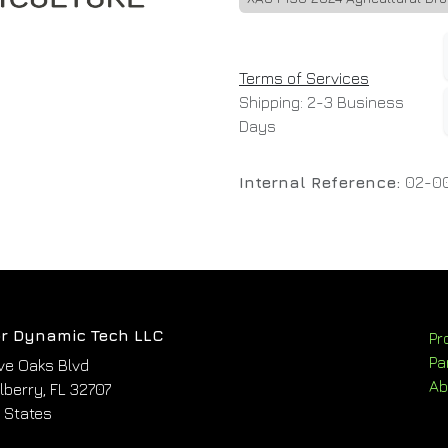
Terms of Services
Shipping: 2-3 Business
Days
Internal Reference:
02-0
r Dynamic Tech LLC
Pr
Pa
ve Oaks Blvd
Ab
berry, FL 32707
 States