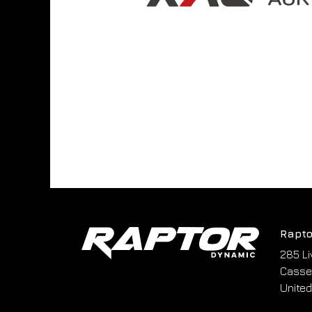
Rapto
285 Li
Cassel
United