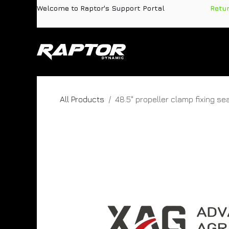
Skip to Content
Welcome to Raptor's Support Portal
​
Retu
Products
Pa
All Products
48.5" propeller clamp fixing se