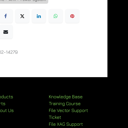
02-14279
oducts
Knowledge Base
rts
Training Course
out Us
File Vector Support
Ticket
File XAG Support