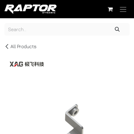
Skip to Content
All Products