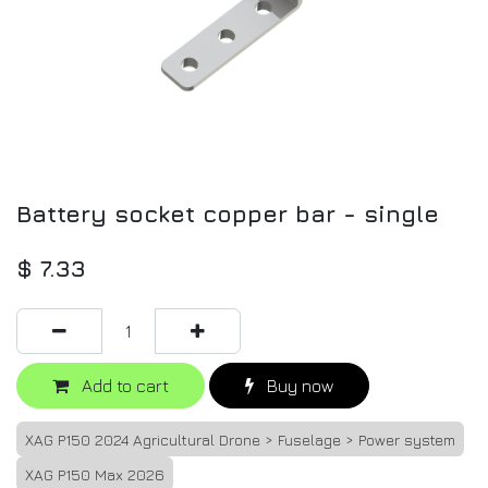
Battery socket copper bar - single
$
7.33
Add to cart
Buy now
XAG P150 2024 Agricultural Drone > Fuselage > Power system
XAG P150 Max 2026