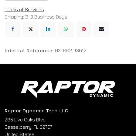
Terms of Services
Shipping: 2-3 Business Days
Internal Reference:
02-002-13612
Raptor Dynamic Tech LLC
285 Live Oaks Blvd
Casselberry, FL 32707
United States